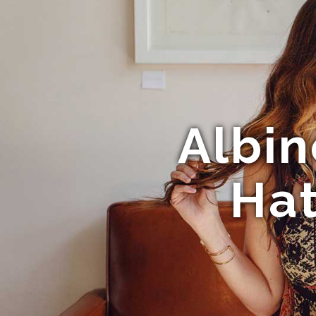
Albin
Hat