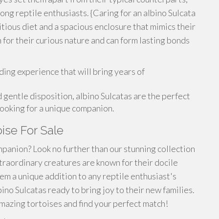
ng reptile enthusiasts. {Caring for an albino Sulcata
ritious diet and a spacious enclosure that mimics their
 for their curious nature and can form lasting bonds
ding experience that will bring years of
gentle disposition, albino Sulcatas are the perfect
looking for a unique companion.
oise For Sale
panion? Look no further than our stunning collection
xtraordinary creatures are known for their docile
em a unique addition to any reptile enthusiast's
no Sulcatas ready to bring joy to their new families.
mazing tortoises and find your perfect match!