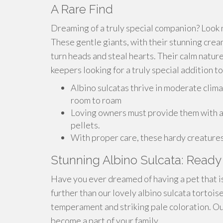
A Rare Find
Dreaming of a truly special companion? Look n
These gentle giants, with their stunning crea
turn heads and steal hearts. Their calm natur
keepers looking for a truly special addition to
Albino sulcatas thrive in moderate clima
room to roam
Loving owners must provide them with a v
pellets.
With proper care, these hardy creatures 
Stunning Albino Sulcata: Ready 
Have you ever dreamed of having a pet that is
further than our lovely albino sulcata tortois
temperament and striking pale coloration. Our
become a part of your family.