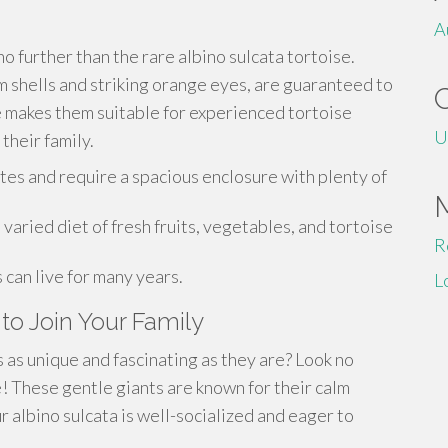
A
o further than the rare albino sulcata tortoise.
m shells and striking orange eyes, are guaranteed to
e makes them suitable for experienced tortoise
U
 their family.
tes and require a spacious enclosure with plenty of
aried diet of fresh fruits, vegetables, and tortoise
R
can live for many years.
L
to Join Your Family
 as unique and fascinating as they are? Look no
e! These gentle giants are known for their calm
 albino sulcata is well-socialized and eager to