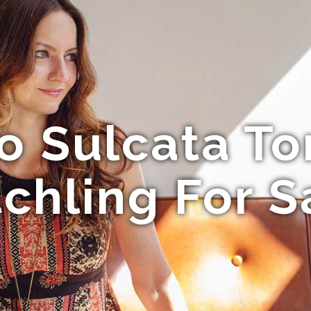
o Sulcata To
chling For S