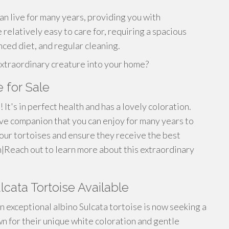
an live for many years, providing you with
 relatively easy to care for, requiring a spacious
nced diet, and regular cleaning.
extraordinary creature into your home?
 for Sale
 It's in perfect health and has a lovely coloration.
sive companion that you can enjoy for many years to
our tortoises and ensure they receive the best
h|Reach out to learn more about this extraordinary
lcata Tortoise Available
n exceptional albino Sulcata tortoise is now seeking a
 for their unique white coloration and gentle