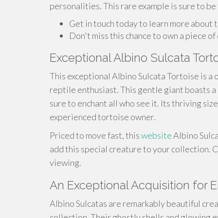
personalities. This rare example is sure to be
Get in touch today to learn more about th
Don't miss this chance to own a piece of 
Exceptional Albino Sulcata Torto
This exceptional Albino Sulcata Tortoise is a
reptile enthusiast. This gentle giant boasts a
sure to enchant all who see it. Its thriving s
experienced tortoise owner.
Priced to move fast, this
website
Albino Sulca
add this special creature to your collection.
viewing.
An Exceptional Acquisition for 
Albino Sulcatas are remarkably beautiful crea
collection. Their ghostly shells and glowing 