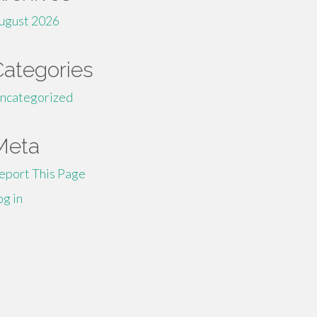
ugust 2026
Categories
ncategorized
Meta
eport This Page
og in