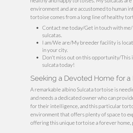
healthy and happy tortoises. My sulcatas are 
environment and are accustomed to human int
tortoise comes from a long line of healthy tor
Contact me today/Get in touch with me/
sulcatas.
I am/We are/My breeder facility is locat
in your city.
Don't miss out on this opportunity/This 
sulcata today!
Seeking a Devoted Home for a R
A remarkable albino Sulcata tortoise is needin
and needs a dedicated owner who can provide 
for their intelligence, and this particular torto
environment that offers plenty of space to ex
offering this unique tortoise a forever home,