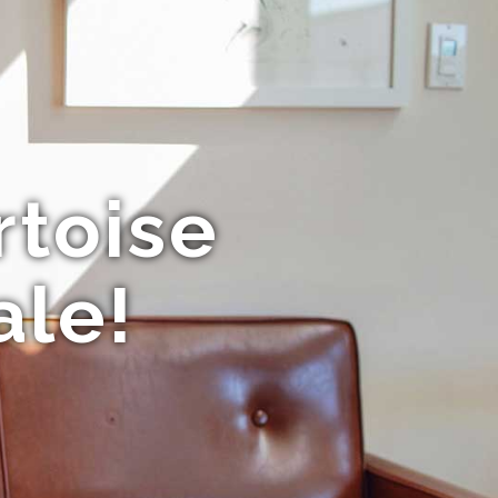
rtoise
ale!