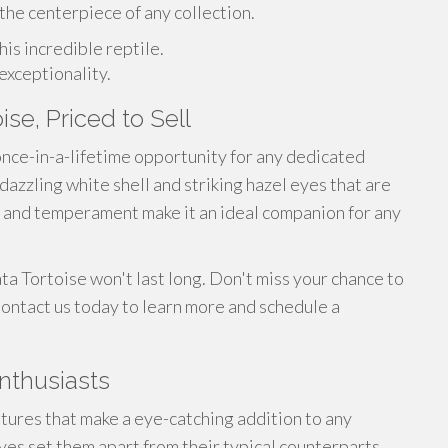
 the centerpiece of any collection.
is incredible reptile.
exceptionality.
ise, Priced to Sell
 once-in-a-lifetime opportunity for any dedicated
 dazzling white shell and striking hazel eyes that are
ize and temperament make it an ideal companion for any
ta Tortoise won't last long. Don't miss your chance to
 Contact us today to learn more and schedule a
Enthusiasts
tures that make a eye-catching addition to any
eyes set them apart from their typical counterparts,