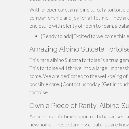
With proper care, an albino sulcata tortoise c
companionship and joy for a lifetime. They are
enclosure with plenty of room to roam, a bala
{Ready to add|Excited to welcome this 
Amazing Albino Sulcata Tortoise
This rare albino Sulcata tortoise is a true gem!
This tortoise will thrive into a large, impres
come. We are dedicated to the well-being of 
possible care. {Contact us today|{Get in touc
tortoise!
Own a Piece of Rarity: Albino Su
A once-in-a-lifetime opportunity has arisen: a
new home. These stunning creatures are known