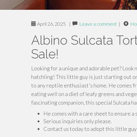
April 26, 2025
|
Leave a comment
|
Ho
Albino Sulcata Tor
Sale!
Looking for a unique and adorable pet? Look n
hatchling! This little guy is just starting out 
to any reptile enthusiast's home. He comes f
eating well on a diet of leafy greens and veg
fascinating companion, this special Sulcata ha
He comes with a care sheet to ensure a 
Serious inquiries only please.
Contact us today to adopt this little gu