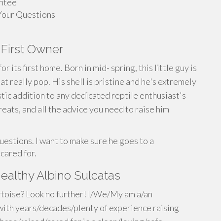
antee
Your Questions
 First Owner
r its first home. Born in mid- spring, this little guy is
t really pop. His shell is pristine and he's extremely
stic addition to any dedicated reptile enthusiast's
eats, and all the advice you need to raise him
uestions. I want to make sure he goes to a
cared for.
ealthy Albino Sulcatas
ortoise? Look no further! I/We/My am a/an
ith years/decades/plenty of experience raising