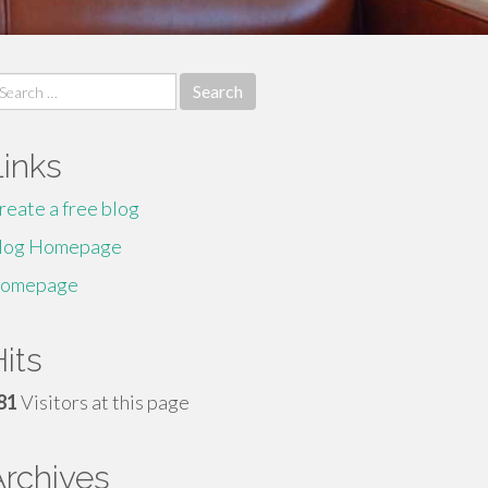
earch
r:
Links
reate a free blog
log Homepage
omepage
its
81
Visitors at this page
Archives