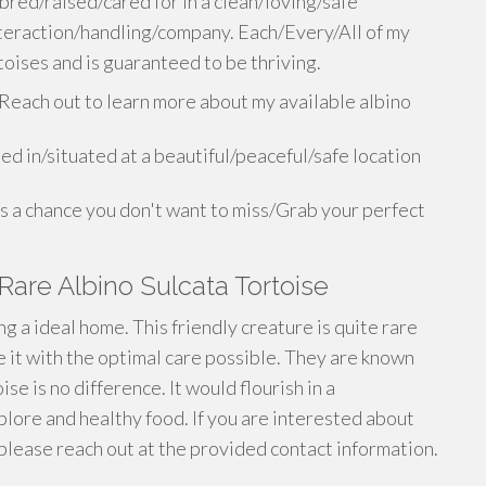
bred/raised/cared for in a clean/loving/safe
eraction/handling/company. Each/Every/All of my
toises and is guaranteed to be thriving.
Reach out to learn more about my available albino
ed in/situated at a beautiful/peaceful/safe location
is a chance you don't want to miss/Grab your perfect
are Albino Sulcata Tortoise
g a ideal home. This friendly creature is quite rare
it with the optimal care possible. They are known
ise is no difference. It would flourish in a
plore and healthy food. If you are interested about
 please reach out at the provided contact information.