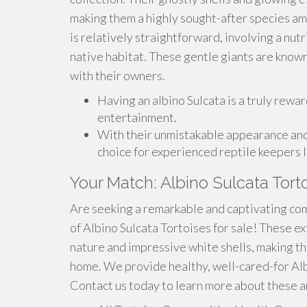
making them a highly sought-after species amo
is relatively straightforward, involving a nut
native habitat. These gentle giants are known
with their owners.
Having an albino Sulcata is a truly rewar
entertainment.
With their unmistakable appearance and 
choice for experienced reptile keepers 
Your Match: Albino Sulcata Tort
Are seeking a remarkable and captivating com
of Albino Sulcata Tortoises for sale! These e
nature and impressive white shells, making th
home. We provide healthy, well-cared-for Albi
Contact us today to learn more about these a