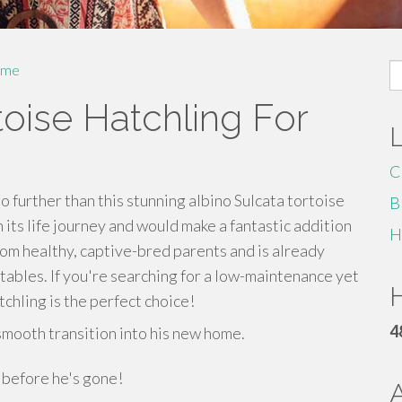
S
me
fo
toise Hatchling For
C
o further than this stunning albino Sulcata tortoise
B
on its life journey and would make a fantastic addition
H
rom healthy, captive-bred parents and is already
etables. If you're searching for a low-maintenance yet
H
tchling is the perfect choice!
4
smooth transition into his new home.
y before he's gone!