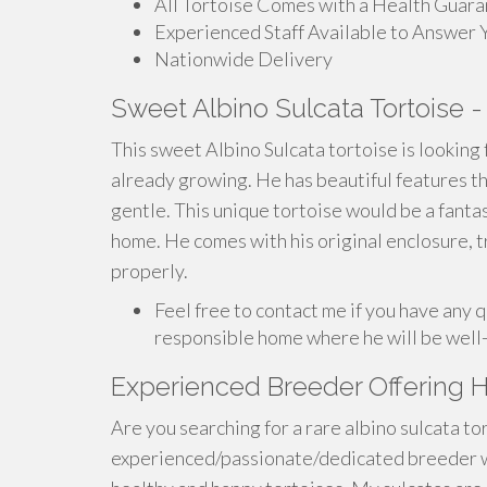
All Tortoise Comes with a Health Guar
Experienced Staff Available to Answer 
Nationwide Delivery
Sweet Albino Sulcata Tortoise -
This sweet Albino Sulcata tortoise is looking fo
already growing. He has beautiful features tha
gentle. This unique tortoise would be a fanta
home. He comes with his original enclosure, tr
properly.
Feel free to contact me if you have any q
responsible home where he will be well-
Experienced Breeder Offering H
Are you searching for a rare albino sulcata t
experienced/passionate/dedicated breeder w